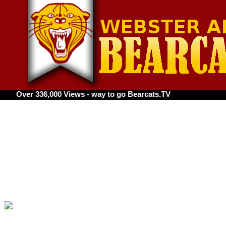
36,000 Views - way to go Bearcats.TV