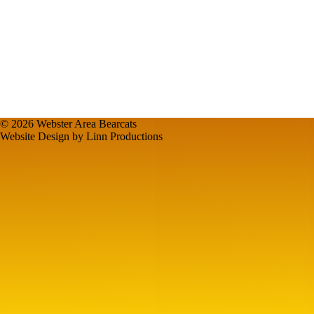
© 2026 Webster Area Bearcats
Website Design by Linn Productions