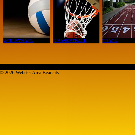
VOLLEYBALL
G BASKETBALL
TRACK
© 2026 Webster Area Bearcats