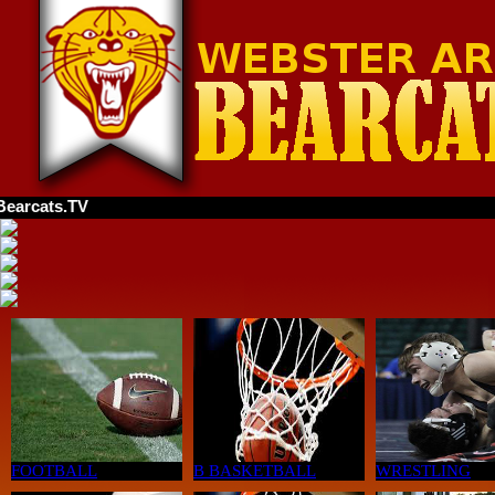
TV
FOOTBALL
B BASKETBALL
WRESTLING